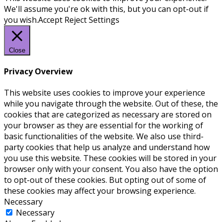
We'll assume you're ok with this, but you can opt-out if
you wish.
Accept
Reject
Settings
Close
Privacy Overview
This website uses cookies to improve your experience
while you navigate through the website. Out of these, the
cookies that are categorized as necessary are stored on
your browser as they are essential for the working of
basic functionalities of the website. We also use third-
party cookies that help us analyze and understand how
you use this website. These cookies will be stored in your
browser only with your consent. You also have the option
to opt-out of these cookies. But opting out of some of
these cookies may affect your browsing experience.
Necessary
Necessary