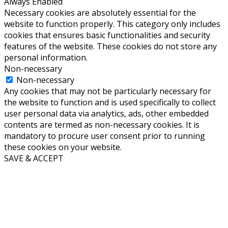
Always Enabled
Necessary cookies are absolutely essential for the
website to function properly. This category only includes
cookies that ensures basic functionalities and security
features of the website. These cookies do not store any
personal information.
Non-necessary
Non-necessary
Any cookies that may not be particularly necessary for
the website to function and is used specifically to collect
user personal data via analytics, ads, other embedded
contents are termed as non-necessary cookies. It is
mandatory to procure user consent prior to running
these cookies on your website.
SAVE & ACCEPT