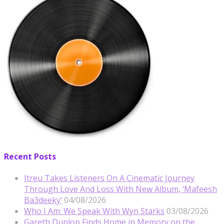
Recent Posts
Itreu Takes Listeners On A Cinematic Journey
Through Love And Loss With New Album, ‘Mafeesh
Ba3deeky’
04/08/2026
Who I Am: We Speak With Wyn Starks
03/08/2026
Gareth Dunlop Finds Home in Memory on the