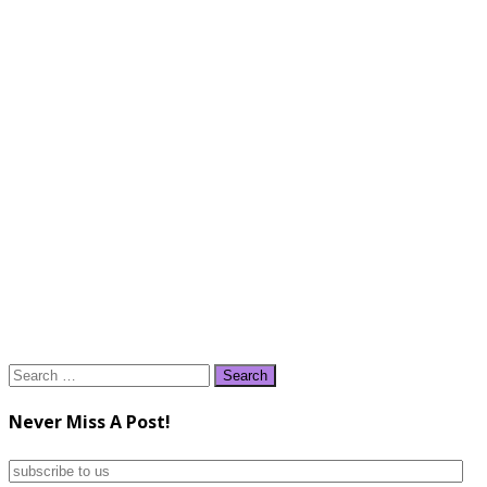
Search
for:
Never Miss A Post!
subscribe