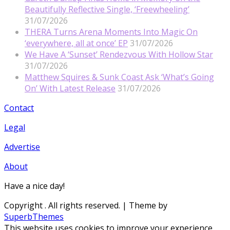
Beautifully Reflective Single, ‘Freewheeling’
31/07/2026
THERA Turns Arena Moments Into Magic On
‘everywhere, all at once’ EP
31/07/2026
We Have A ‘Sunset’ Rendezvous With Hollow Star
31/07/2026
Matthew Squires & Sunk Coast Ask ‘What’s Going
On’ With Latest Release
31/07/2026
Contact
Legal
Advertise
About
Have a nice day!
Copyright
. All rights reserved.
| Theme by
SuperbThemes
This website uses cookies to improve your experience.