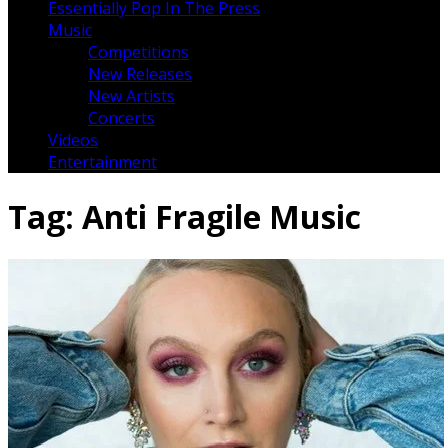
Essentially Pop In The Press
Music
Competitions
New Releases
New Artists
Concerts
Videos
Entertainment
Tag:
Anti Fragile Music