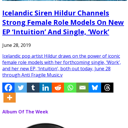
Icelandic Siren Hildur Channels
Strong Female Role Models On New
EP ‘Intuition’ And Single, ‘Work’
June 28, 2019
Icelandic pop artist Hildur draws on the power of iconic
female role models with her forthcoming single, ‘Work’,
and her new EP, ‘Intuition’, both out today, June 28
through Anti Fragile Music.v
Album Of The Week