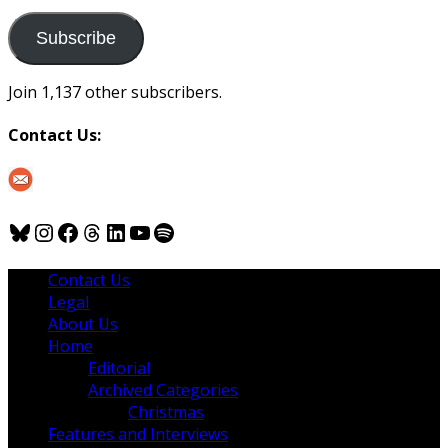
to
us
Subscribe
Join 1,137 other subscribers.
Contact Us:
Bluesky
Instagram
Facebook
Threads
LinkedIn
YouTube
Spotify
Contact Us
Legal
About Us
Home
Editorial
Archived Categories
Christmas
Features and Interviews