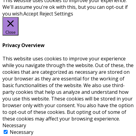
This website uses cookies to improve your experience.
We'll assume you're ok with this, but you can opt-out if
you wish.
Accept
Reject
Settings
Close
Privacy Overview
This website uses cookies to improve your experience
while you navigate through the website. Out of these, the
cookies that are categorized as necessary are stored on
your browser as they are essential for the working of
basic functionalities of the website. We also use third-
party cookies that help us analyze and understand how
you use this website. These cookies will be stored in your
browser only with your consent. You also have the option
to opt-out of these cookies. But opting out of some of
these cookies may affect your browsing experience.
Necessary
Necessary