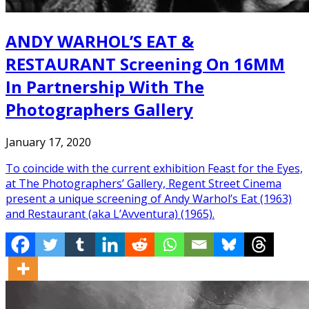
ANDY WARHOL’S EAT &
RESTAURANT Screening On 16MM
In Partnership With The
Photographers Gallery
January 17, 2020
To coincide with the current exhibition Feast for the Eyes,
at The Photographers’ Gallery, Regent Street Cinema
present a unique screening of Andy Warhol’s Eat (1963)
and Restaurant (aka L’Avventura) (1965).