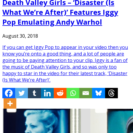
Death Valley Girls – ‘Disaster (Is
What We’re After)’ Features Iggy
Pop Emulating Andy Warhol
August 30, 2018
If you can get Iggy Pop to appear in your video then you
know you’re onto a good thing, and a lot of people are
going to be paying attention to your clip. Iggy is a fan of
the music of Death Valley Girls, and so was only too
happy to star in the video for their latest track, ‘Disaster
(Is What We’re After)’.