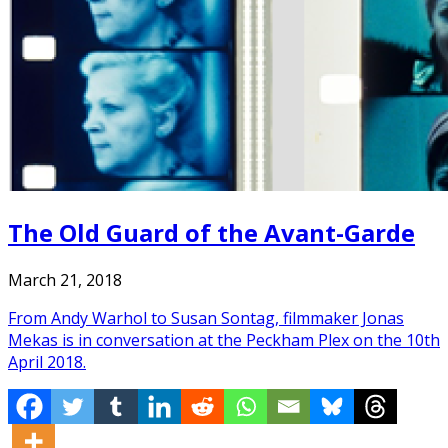
The Old Guard of the Avant-Garde
March 21, 2018
From Andy Warhol to Susan Sontag, filmmaker Jonas
Mekas is in conversation at the Peckham Plex on the 10th
April 2018.