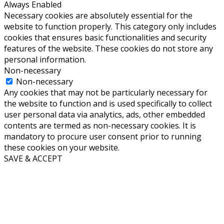
Always Enabled
Necessary cookies are absolutely essential for the
website to function properly. This category only includes
cookies that ensures basic functionalities and security
features of the website. These cookies do not store any
personal information.
Non-necessary
Non-necessary
Any cookies that may not be particularly necessary for
the website to function and is used specifically to collect
user personal data via analytics, ads, other embedded
contents are termed as non-necessary cookies. It is
mandatory to procure user consent prior to running
these cookies on your website.
SAVE & ACCEPT