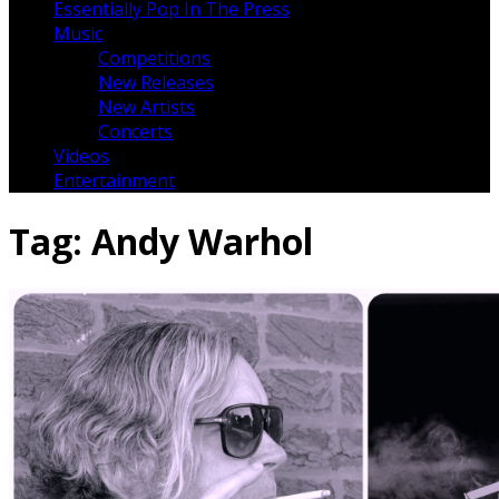
Essentially Pop In The Press
Music
Competitions
New Releases
New Artists
Concerts
Videos
Entertainment
Tag:
Andy Warhol