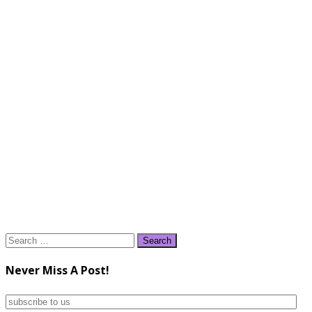
Search
for:
Never Miss A Post!
subscribe