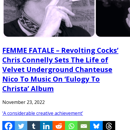
FEMME FATALE – Revolting Cocks’
Chris Connelly Sets The Life of
Velvet Underground Chanteuse
Nico To Music On ‘Eulogy To
Christa’ Album
November 23, 2022
‘A considerable creative achievement’