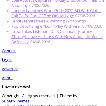
Lola Audreys Captures Holiday Bliss On ‘Summer On
A Sunday’
07/08/2026
London Launches WorldPride 2032 Bid With Global
Call To Be Part Of The Official Logo
07/08/2026
Fendi Efendi Issues A Warning With Synth-
Pop Debut Single, ‘Don’t Play With Fire’
07/08/2026
Itreu Takes Listeners On A Cinematic Journey
Through Love And Loss With New Album, ‘Mafeesh
Ba3deeky’
04/08/2026
Contact
Legal
Advertise
About
Have a nice day!
Copyright
. All rights reserved.
| Theme by
SuperbThemes