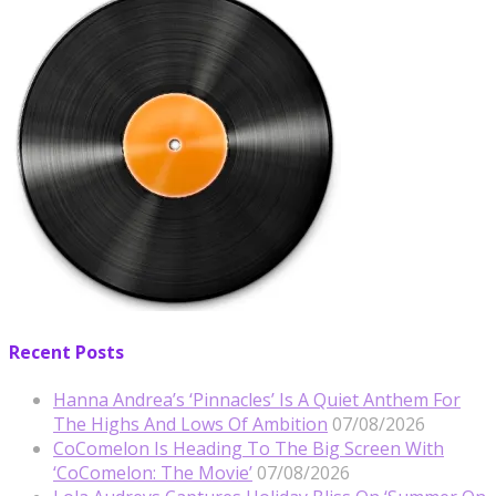
Recent Posts
Hanna Andrea’s ‘Pinnacles’ Is A Quiet Anthem For
The Highs And Lows Of Ambition
07/08/2026
CoComelon Is Heading To The Big Screen With
‘CoComelon: The Movie’
07/08/2026