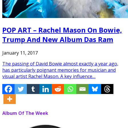
POP ART – Rachel Mason On Bowie,
Trump And New Album Das Ram
January 11, 2017
The passing of David Bowie almost exactly a year ago,
has particularly poignant memories for musician and
visual artist Rachel Mason. A key influence…
Album Of The Week