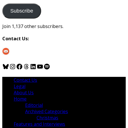
to
us
Subscribe
Join 1,137 other subscribers.
Contact Us:
Bluesky
Instagram
Facebook
Threads
LinkedIn
YouTube
Spotify
Contact Us
Legal
About Us
Home
Editorial
Archived Categories
Christmas
Features and Interviews