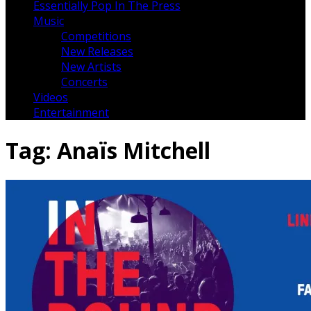
Essentially Pop In The Press
Music
Competitions
New Releases
New Artists
Concerts
Videos
Entertainment
Tag:
Anaïs Mitchell