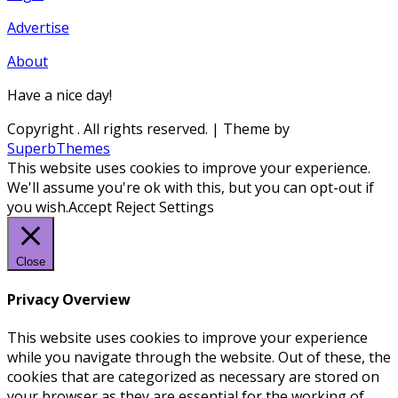
Advertise
About
Have a nice day!
Copyright
. All rights reserved.
| Theme by
SuperbThemes
This website uses cookies to improve your experience.
We'll assume you're ok with this, but you can opt-out if
you wish.
Accept
Reject
Settings
Close
Privacy Overview
This website uses cookies to improve your experience
while you navigate through the website. Out of these, the
cookies that are categorized as necessary are stored on
your browser as they are essential for the working of