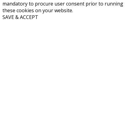
mandatory to procure user consent prior to running
these cookies on your website.
SAVE & ACCEPT