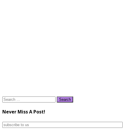
Search
for:
Never Miss A Post!
subscribe