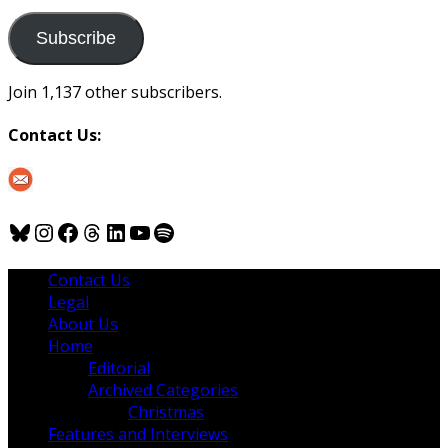
to
us
Subscribe
Join 1,137 other subscribers.
Contact Us:
Bluesky
Instagram
Facebook
Threads
LinkedIn
YouTube
Spotify
Contact Us
Legal
About Us
Home
Editorial
Archived Categories
Christmas
Features and Interviews