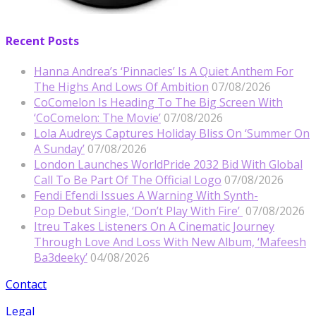
Recent Posts
Hanna Andrea’s ‘Pinnacles’ Is A Quiet Anthem For
The Highs And Lows Of Ambition
07/08/2026
CoComelon Is Heading To The Big Screen With
‘CoComelon: The Movie’
07/08/2026
Lola Audreys Captures Holiday Bliss On ‘Summer On
A Sunday’
07/08/2026
London Launches WorldPride 2032 Bid With Global
Call To Be Part Of The Official Logo
07/08/2026
Fendi Efendi Issues A Warning With Synth-
Pop Debut Single, ‘Don’t Play With Fire’
07/08/2026
Itreu Takes Listeners On A Cinematic Journey
Through Love And Loss With New Album, ‘Mafeesh
Ba3deeky’
04/08/2026
Contact
Legal