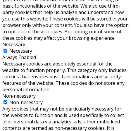
basic functionalities of the website. We also use third-
party cookies that help us analyze and understand how
you use this website. These cookies will be stored in your
browser only with your consent. You also have the option
to opt-out of these cookies. But opting out of some of
these cookies may affect your browsing experience.
Necessary
Necessary
Always Enabled
Necessary cookies are absolutely essential for the
website to function properly. This category only includes
cookies that ensures basic functionalities and security
features of the website. These cookies do not store any
personal information.
Non-necessary
Non-necessary
Any cookies that may not be particularly necessary for
the website to function and is used specifically to collect
user personal data via analytics, ads, other embedded
contents are termed as non-necessary cookies. It is