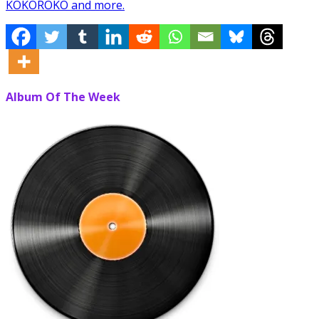
KOKOROKO and more.
Album Of The Week