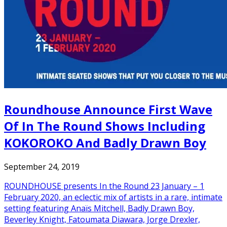
Roundhouse Announce First Wave
Of In The Round Shows Including
KOKOROKO And Badly Drawn Boy
September 24, 2019
ROUNDHOUSE presents In the Round 23 January – 1
February 2020, an eclectic mix of artists in a rare, intimate
setting featuring Anaïs Mitchell, Badly Drawn Boy,
Beverley Knight, Fatoumata Diawara, Jorge Drexler,