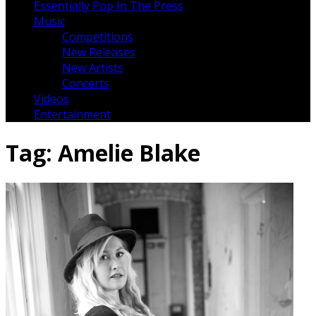
Essentially Pop In The Press
Music
Competitions
New Releases
New Artists
Concerts
Videos
Entertainment
Tag:
Amelie Blake