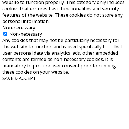
website to function properly. This category only includes
cookies that ensures basic functionalities and security
features of the website. These cookies do not store any
personal information.
Non-necessary
Non-necessary
Any cookies that may not be particularly necessary for
the website to function and is used specifically to collect
user personal data via analytics, ads, other embedded
contents are termed as non-necessary cookies. It is
mandatory to procure user consent prior to running
these cookies on your website.
SAVE & ACCEPT