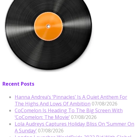
Recent Posts
Hanna Andrea’s ‘Pinnacles’ Is A Quiet Anthem For
The Highs And Lows Of Ambition
07/08/2026
CoComelon Is Heading To The Big Screen With
‘CoComelon: The Movie’
07/08/2026
Lola Audreys Captures Holiday Bliss On ‘Summer On
A Sunday’
07/08/2026