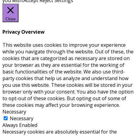
you wish.
Accept
Reject
Settings
Close
Privacy Overview
This website uses cookies to improve your experience
while you navigate through the website. Out of these, the
cookies that are categorized as necessary are stored on
your browser as they are essential for the working of
basic functionalities of the website. We also use third-
party cookies that help us analyze and understand how
you use this website. These cookies will be stored in your
browser only with your consent. You also have the option
to opt-out of these cookies. But opting out of some of
these cookies may affect your browsing experience.
Necessary
Necessary
Always Enabled
Necessary cookies are absolutely essential for the