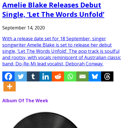
Amelie Blake Releases Debut
Single, ‘Let The Words Unfold’
September 14, 2020
With a release date set for 18 September, singer
songwriter Amelie Blake is set to release her debut
single, ‘Let The Words Unfold’. The pop track is soulful
and rootsy, with vocals reminiscent of Australian classic
band, Do-Re-Mi lead vocalist, Deborah Conway.
Album Of The Week