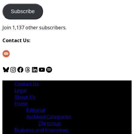
to
us
Subscribe
Join 1,137 other subscribers.
Contact Us:
Bluesky
Instagram
Facebook
Threads
LinkedIn
YouTube
Spotify
Contact Us
Legal
About Us
Home
Editorial
Archived Categories
Christmas
Features and Interviews