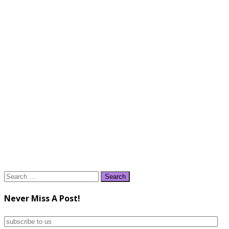
Search
for:
Never Miss A Post!
subscribe