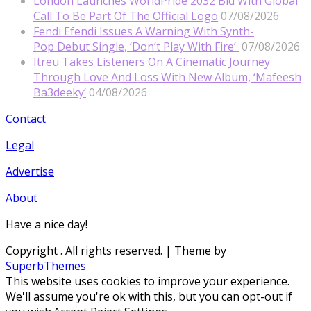
London Launches WorldPride 2032 Bid With Global
Call To Be Part Of The Official Logo
07/08/2026
Fendi Efendi Issues A Warning With Synth-
Pop Debut Single, ‘Don’t Play With Fire’
07/08/2026
Itreu Takes Listeners On A Cinematic Journey
Through Love And Loss With New Album, ‘Mafeesh
Ba3deeky’
04/08/2026
Contact
Legal
Advertise
About
Have a nice day!
Copyright
. All rights reserved.
| Theme by
SuperbThemes
This website uses cookies to improve your experience.
We'll assume you're ok with this, but you can opt-out if