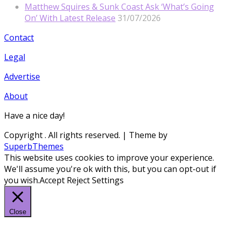
Matthew Squires & Sunk Coast Ask ‘What’s Going
On’ With Latest Release
31/07/2026
Contact
Legal
Advertise
About
Have a nice day!
Copyright
. All rights reserved.
| Theme by
SuperbThemes
This website uses cookies to improve your experience.
We'll assume you're ok with this, but you can opt-out if
you wish.
Accept
Reject
Settings
Close