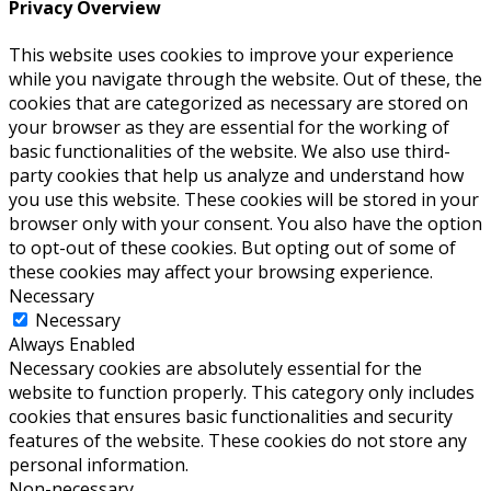
Privacy Overview
This website uses cookies to improve your experience
while you navigate through the website. Out of these, the
cookies that are categorized as necessary are stored on
your browser as they are essential for the working of
basic functionalities of the website. We also use third-
party cookies that help us analyze and understand how
you use this website. These cookies will be stored in your
browser only with your consent. You also have the option
to opt-out of these cookies. But opting out of some of
these cookies may affect your browsing experience.
Necessary
Necessary
Always Enabled
Necessary cookies are absolutely essential for the
website to function properly. This category only includes
cookies that ensures basic functionalities and security
features of the website. These cookies do not store any
personal information.
Non-necessary