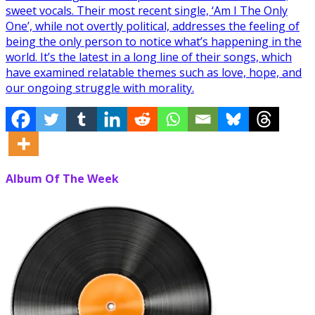
sweet vocals. Their most recent single, ‘Am I The Only
One’, while not overtly political, addresses the feeling of
being the only person to notice what’s happening in the
world. It’s the latest in a long line of their songs, which
have examined relatable themes such as love, hope, and
our ongoing struggle with morality.
Album Of The Week