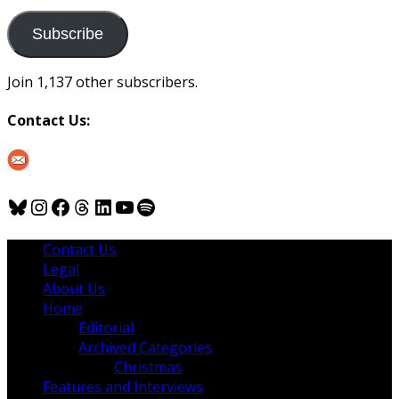
to
us
Subscribe
Join 1,137 other subscribers.
Contact Us:
Bluesky
Instagram
Facebook
Threads
LinkedIn
YouTube
Spotify
Contact Us
Legal
About Us
Home
Editorial
Archived Categories
Christmas
Features and Interviews