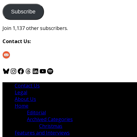
to
us
Subscribe
Join 1,137 other subscribers.
Contact Us:
Bluesky
Instagram
Facebook
Threads
LinkedIn
YouTube
Spotify
Contact Us
Legal
About Us
Home
Editorial
Archived Categories
Christmas
Features and Interviews