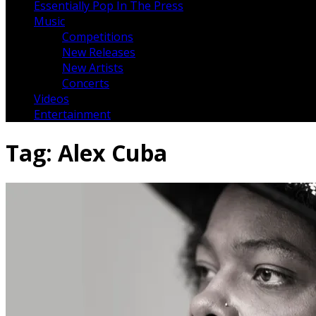
Essentially Pop In The Press
Music
Competitions
New Releases
New Artists
Concerts
Videos
Entertainment
Tag:
Alex Cuba