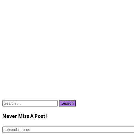
Search
for:
Never Miss A Post!
subscribe