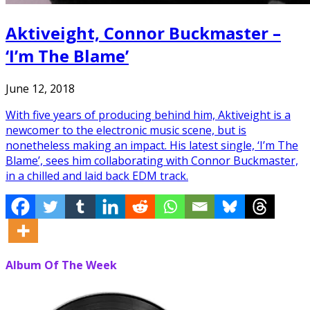
Aktiveight, Connor Buckmaster –
‘I’m The Blame’
June 12, 2018
With five years of producing behind him, Aktiveight is a
newcomer to the electronic music scene, but is
nonetheless making an impact. His latest single, ‘I’m The
Blame’, sees him collaborating with Connor Buckmaster,
in a chilled and laid back EDM track.
Album Of The Week