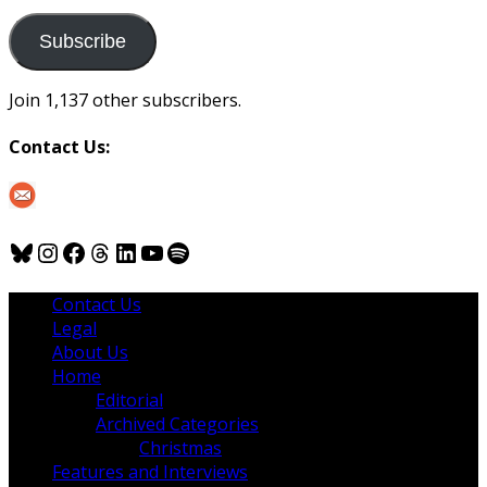
to
us
Subscribe
Join 1,137 other subscribers.
Contact Us:
Bluesky
Instagram
Facebook
Threads
LinkedIn
YouTube
Spotify
Contact Us
Legal
About Us
Home
Editorial
Archived Categories
Christmas
Features and Interviews