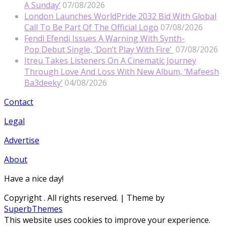
A Sunday’
07/08/2026
London Launches WorldPride 2032 Bid With Global
Call To Be Part Of The Official Logo
07/08/2026
Fendi Efendi Issues A Warning With Synth-
Pop Debut Single, ‘Don’t Play With Fire’
07/08/2026
Itreu Takes Listeners On A Cinematic Journey
Through Love And Loss With New Album, ‘Mafeesh
Ba3deeky’
04/08/2026
Contact
Legal
Advertise
About
Have a nice day!
Copyright
. All rights reserved.
| Theme by
SuperbThemes
This website uses cookies to improve your experience.