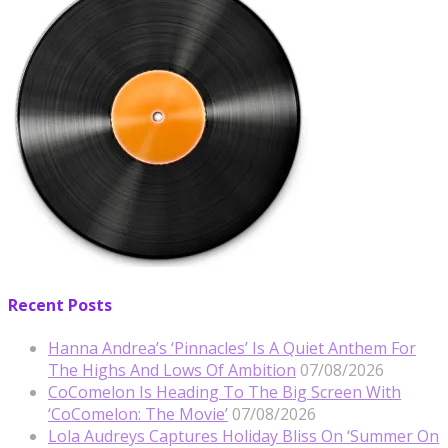
Recent Posts
Hanna Andrea’s ‘Pinnacles’ Is A Quiet Anthem For
The Highs And Lows Of Ambition
07/08/2026
CoComelon Is Heading To The Big Screen With
‘CoComelon: The Movie’
07/08/2026
Lola Audreys Captures Holiday Bliss On ‘Summer On