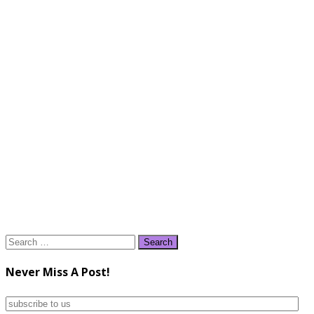
Search
for:
Never Miss A Post!
subscribe