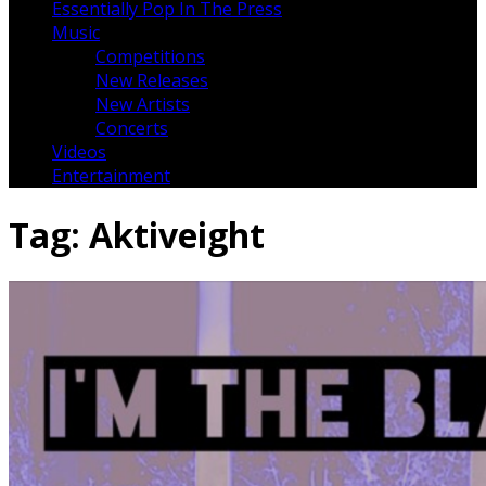
Essentially Pop In The Press
Music
Competitions
New Releases
New Artists
Concerts
Videos
Entertainment
Tag:
Aktiveight