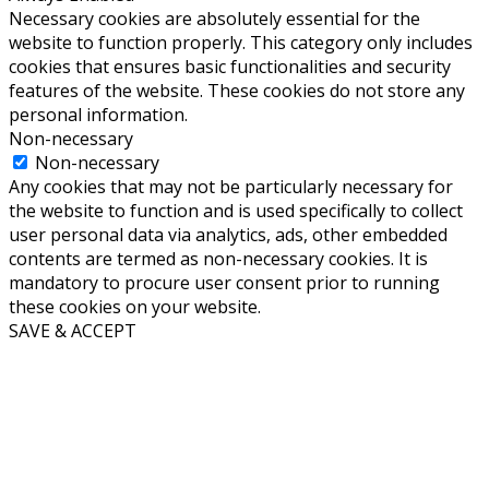
Necessary cookies are absolutely essential for the
website to function properly. This category only includes
cookies that ensures basic functionalities and security
features of the website. These cookies do not store any
personal information.
Non-necessary
Non-necessary
Any cookies that may not be particularly necessary for
the website to function and is used specifically to collect
user personal data via analytics, ads, other embedded
contents are termed as non-necessary cookies. It is
mandatory to procure user consent prior to running
these cookies on your website.
SAVE & ACCEPT