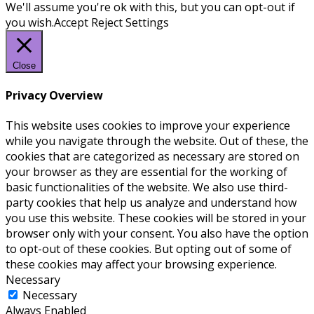
We'll assume you're ok with this, but you can opt-out if
you wish.
Accept
Reject
Settings
Close
Privacy Overview
This website uses cookies to improve your experience
while you navigate through the website. Out of these, the
cookies that are categorized as necessary are stored on
your browser as they are essential for the working of
basic functionalities of the website. We also use third-
party cookies that help us analyze and understand how
you use this website. These cookies will be stored in your
browser only with your consent. You also have the option
to opt-out of these cookies. But opting out of some of
these cookies may affect your browsing experience.
Necessary
Necessary
Always Enabled