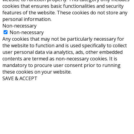
cookies that ensures basic functionalities and security
features of the website. These cookies do not store any
personal information.
Non-necessary
Non-necessary
Any cookies that may not be particularly necessary for
the website to function and is used specifically to collect
user personal data via analytics, ads, other embedded
contents are termed as non-necessary cookies. It is
mandatory to procure user consent prior to running
these cookies on your website.
SAVE & ACCEPT