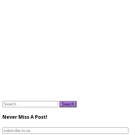
Search
for:
Never Miss A Post!
subscribe