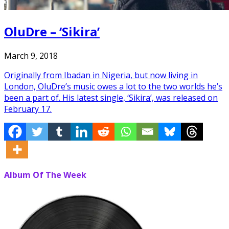
OluDre – ‘Sikira’
March 9, 2018
Originally from Ibadan in Nigeria, but now living in
London, OluDre’s music owes a lot to the two worlds he’s
been a part of. His latest single, ‘Sikira’, was released on
February 17.
Album Of The Week