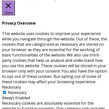
Close
Privacy Overview
This website uses cookies to improve your experience
while you navigate through the website. Out of these, the
cookies that are categorized as necessary are stored on
your browser as they are essential for the working of
basic functionalities of the website. We also use third-
party cookies that help us analyze and understand how
you use this website. These cookies will be stored in your
browser only with your consent. You also have the option
to opt-out of these cookies. But opting out of some of
these cookies may affect your browsing experience.
Necessary
Necessary
Always Enabled
Necessary cookies are absolutely essential for the
website to function properly. This category only includes