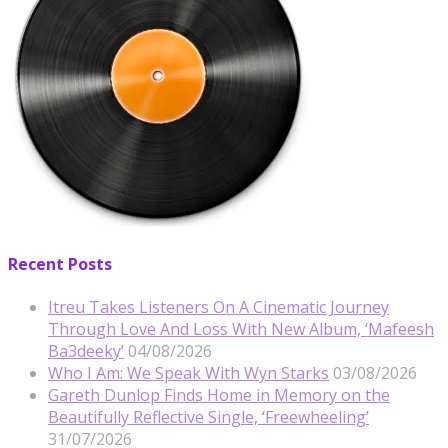
Recent Posts
Itreu Takes Listeners On A Cinematic Journey
Through Love And Loss With New Album, ‘Mafeesh
Ba3deeky’
04/08/2026
Who I Am: We Speak With Wyn Starks
03/08/2026
Gareth Dunlop Finds Home in Memory on the
Beautifully Reflective Single, ‘Freewheeling’
31/07/2026