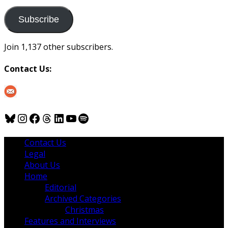
to
us
Subscribe
Join 1,137 other subscribers.
Contact Us:
Bluesky
Instagram
Facebook
Threads
LinkedIn
YouTube
Spotify
Contact Us
Legal
About Us
Home
Editorial
Archived Categories
Christmas
Features and Interviews