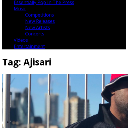
Essentially Pop In The Press
Music
Competitions
New Releases
New Artists
Concerts
Videos
Entertainment
Tag:
Ajisari