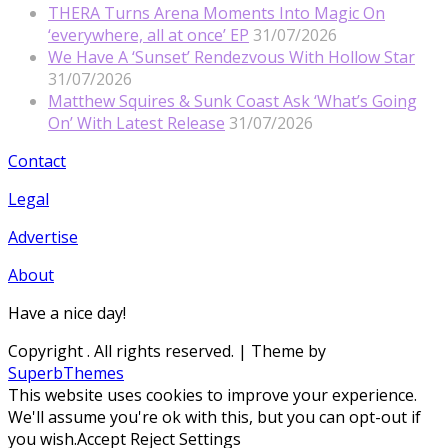
THERA Turns Arena Moments Into Magic On
‘everywhere, all at once’ EP
31/07/2026
We Have A ‘Sunset’ Rendezvous With Hollow Star
31/07/2026
Matthew Squires & Sunk Coast Ask ‘What’s Going
On’ With Latest Release
31/07/2026
Contact
Legal
Advertise
About
Have a nice day!
Copyright
. All rights reserved.
| Theme by
SuperbThemes
This website uses cookies to improve your experience.
We'll assume you're ok with this, but you can opt-out if
you wish.
Accept
Reject
Settings