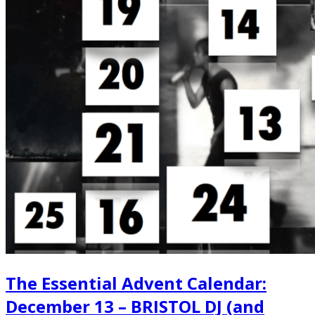
The Essential Advent Calendar:
December 13 – BRISTOL DJ (and