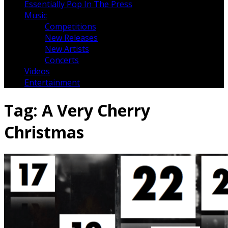
Essentially Pop In The Press
Music
Competitions
New Releases
New Artists
Concerts
Videos
Entertainment
Tag:
A Very Cherry
Christmas