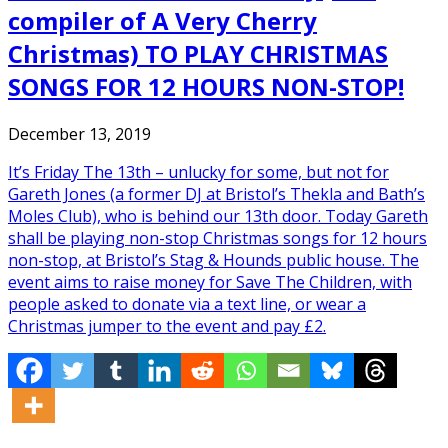
compiler of A Very Cherry
Christmas) TO PLAY CHRISTMAS
SONGS FOR 12 HOURS NON-STOP!
December 13, 2019
It’s Friday The 13th – unlucky for some, but not for
Gareth Jones (a former DJ at Bristol’s Thekla and Bath’s
Moles Club), who is behind our 13th door. Today Gareth
shall be playing non-stop Christmas songs for 12 hours
non-stop, at Bristol’s Stag & Hounds public house. The
event aims to raise money for Save The Children, with
people asked to donate via a text line, or wear a
Christmas jumper to the event and pay £2.