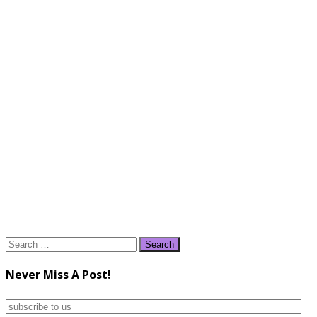
Search
for:
Never Miss A Post!
subscribe