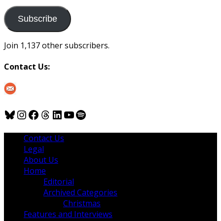
to
us
Subscribe
Join 1,137 other subscribers.
Contact Us:
Bluesky
Instagram
Facebook
Threads
LinkedIn
YouTube
Spotify
Contact Us
Legal
About Us
Home
Editorial
Archived Categories
Christmas
Features and Interviews