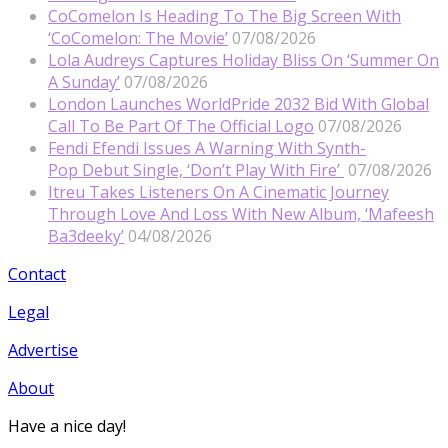
CoComelon Is Heading To The Big Screen With
‘CoComelon: The Movie’
07/08/2026
Lola Audreys Captures Holiday Bliss On ‘Summer On
A Sunday’
07/08/2026
London Launches WorldPride 2032 Bid With Global
Call To Be Part Of The Official Logo
07/08/2026
Fendi Efendi Issues A Warning With Synth-
Pop Debut Single, ‘Don’t Play With Fire’
07/08/2026
Itreu Takes Listeners On A Cinematic Journey
Through Love And Loss With New Album, ‘Mafeesh
Ba3deeky’
04/08/2026
Contact
Legal
Advertise
About
Have a nice day!