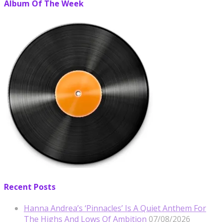
Album Of The Week
Recent Posts
Hanna Andrea’s ‘Pinnacles’ Is A Quiet Anthem For
The Highs And Lows Of Ambition
07/08/2026