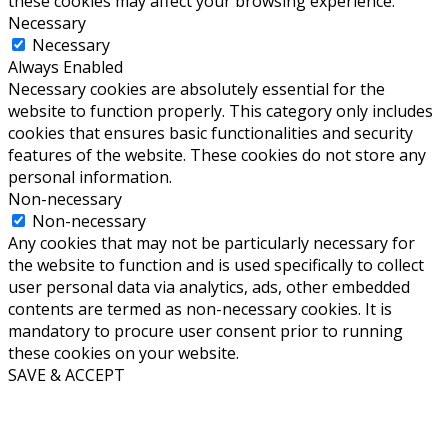
these cookies may affect your browsing experience.
Necessary
Necessary
Always Enabled
Necessary cookies are absolutely essential for the
website to function properly. This category only includes
cookies that ensures basic functionalities and security
features of the website. These cookies do not store any
personal information.
Non-necessary
Non-necessary
Any cookies that may not be particularly necessary for
the website to function and is used specifically to collect
user personal data via analytics, ads, other embedded
contents are termed as non-necessary cookies. It is
mandatory to procure user consent prior to running
these cookies on your website.
SAVE & ACCEPT