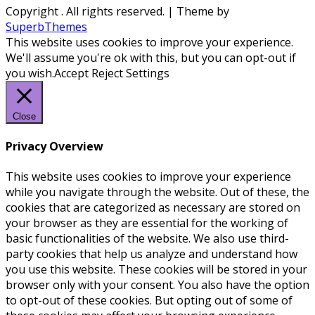
Copyright
. All rights reserved.
| Theme by
SuperbThemes
This website uses cookies to improve your experience.
We'll assume you're ok with this, but you can opt-out if
you wish.
Accept
Reject
Settings
Close
Privacy Overview
This website uses cookies to improve your experience
while you navigate through the website. Out of these, the
cookies that are categorized as necessary are stored on
your browser as they are essential for the working of
basic functionalities of the website. We also use third-
party cookies that help us analyze and understand how
you use this website. These cookies will be stored in your
browser only with your consent. You also have the option
to opt-out of these cookies. But opting out of some of