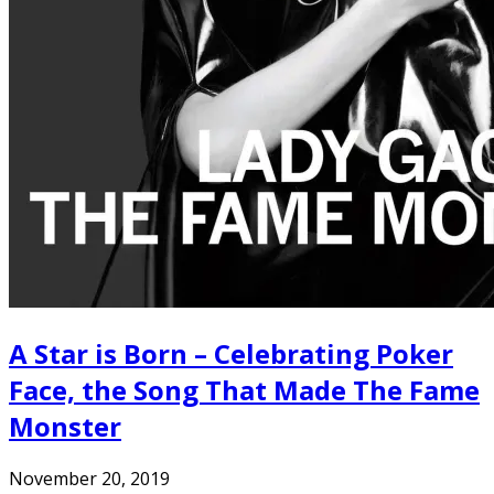
A Star is Born – Celebrating Poker
Face, the Song That Made The Fame
Monster
November 20, 2019