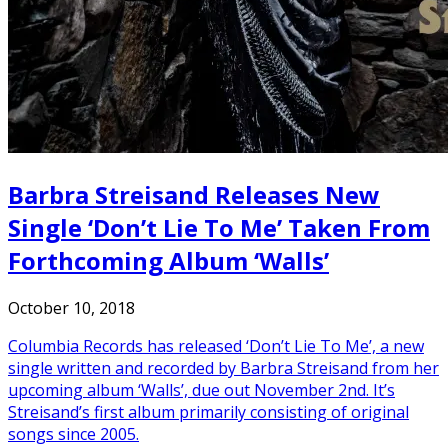
Barbra Streisand Releases New
Single ‘Don’t Lie To Me’ Taken From
Forthcoming Album ‘Walls’
October 10, 2018
Columbia Records has released ‘Don’t Lie To Me’, a new
single written and recorded by Barbra Streisand from her
upcoming album ‘Walls’, due out November 2nd. It’s
Streisand’s first album primarily consisting of original
songs since 2005.