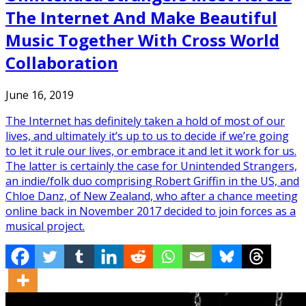
The Internet And Make Beautiful
Music Together With Cross World
Collaboration
June 16, 2019
The Internet has definitely taken a hold of most of our
lives, and ultimately it’s up to us to decide if we’re going
to let it rule our lives, or embrace it and let it work for us.
The latter is certainly the case for Unintended Strangers,
an indie/folk duo comprising Robert Griffin in the US, and
Chloe Danz, of New Zealand, who after a chance meeting
online back in November 2017 decided to join forces as a
musical project.