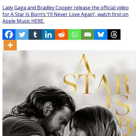
Lady Gaga and Bradley Cooper release the official video
for A Star Is Born’s ‘I’ll Never Love Again’, watch first on
Apple Music HERE.