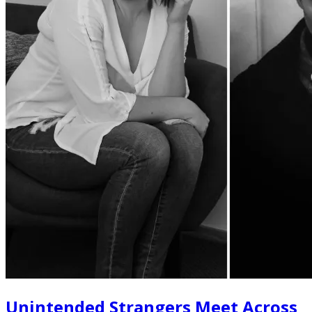
Unintended Strangers Meet Across