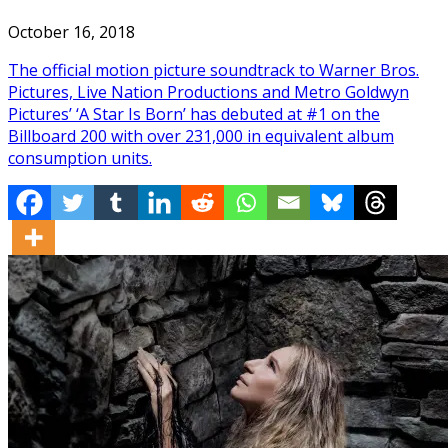
October 16, 2018
The official motion picture soundtrack to Warner Bros.
Pictures, Live Nation Productions and Metro Goldwyn
Pictures’ ‘A Star Is Born’ has debuted at #1 on the
Billboard 200 with over 231,000 in equivalent album
consumption units.