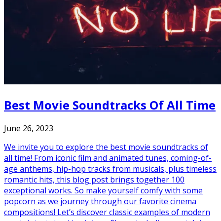
Best Movie Soundtracks Of All Time
June 26, 2023
We invite you to explore the best movie soundtracks of
all time! From iconic film and animated tunes, coming-of-
age anthems, hip-hop tracks from musicals, plus timeless
romantic hits, this blog post brings together 100
exceptional works. So make yourself comfy with some
popcorn as we journey through our favorite cinema
compositions! Let’s discover classic examples of modern