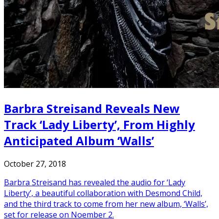
Barbra Streisand Reveals New
Track ‘Lady Liberty’, From Highly
Anticipated Album ‘Walls’
October 27, 2018
Barbra Streisand has revealed the audio for ‘Lady
Liberty’, a beautiful collaboration with Desmond Child,
and the third track to come from her new album, ‘Walls’,
set for release on Noember 2.