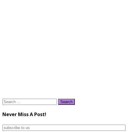
Search
for:
Never Miss A Post!
subscribe