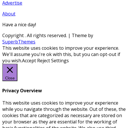
Advertise
About
Have a nice day!
Copyright
. All rights reserved.
| Theme by
SuperbThemes
This website uses cookies to improve your experience.
We'll assume you're ok with this, but you can opt-out if
you wish.
Accept
Reject
Settings
Close
Privacy Overview
This website uses cookies to improve your experience
while you navigate through the website. Out of these, the
cookies that are categorized as necessary are stored on
your browser as they are essential for the working of
basic functionalities of the website. We also use third-