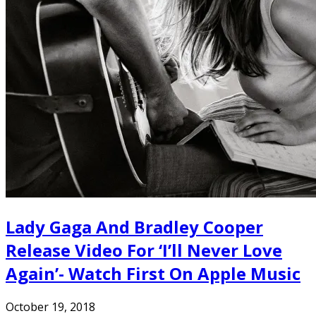
Lady Gaga And Bradley Cooper
Release Video For ‘I’ll Never Love
Again’- Watch First On Apple Music
October 19, 2018