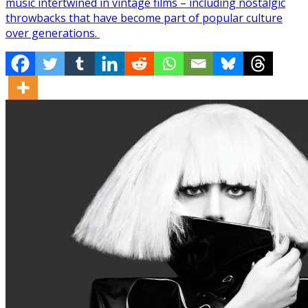
music intertwined in vintage films – including nostalgic
throwbacks that have become part of popular culture
over generations.