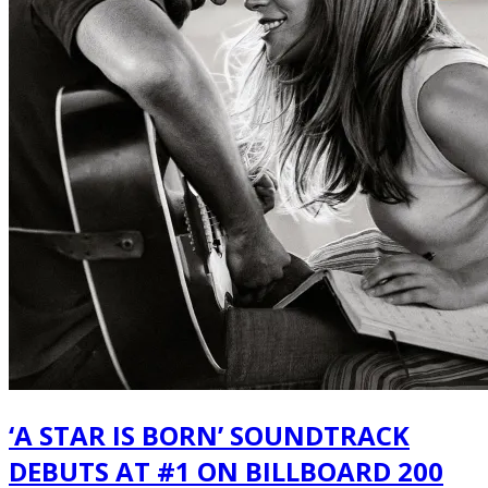
‘A STAR IS BORN’ SOUNDTRACK
DEBUTS AT #1 ON BILLBOARD 200