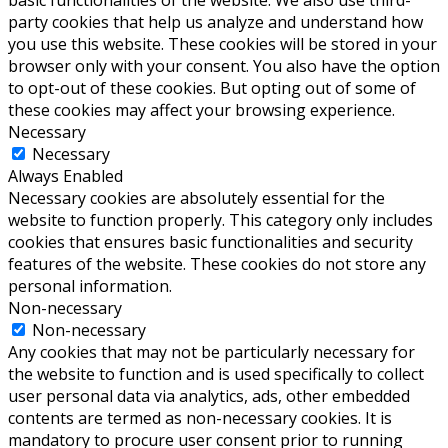
party cookies that help us analyze and understand how
you use this website. These cookies will be stored in your
browser only with your consent. You also have the option
to opt-out of these cookies. But opting out of some of
these cookies may affect your browsing experience.
Necessary
Necessary
Always Enabled
Necessary cookies are absolutely essential for the
website to function properly. This category only includes
cookies that ensures basic functionalities and security
features of the website. These cookies do not store any
personal information.
Non-necessary
Non-necessary
Any cookies that may not be particularly necessary for
the website to function and is used specifically to collect
user personal data via analytics, ads, other embedded
contents are termed as non-necessary cookies. It is
mandatory to procure user consent prior to running