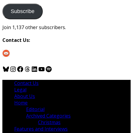
to
us
Subscribe
Join 1,137 other subscribers.
Contact Us:
Bluesky
Instagram
Facebook
Threads
LinkedIn
YouTube
Spotify
Contact Us
Legal
About Us
Home
Editorial
Archived Categories
Christmas
Features and Interviews