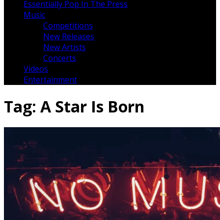
Essentially Pop In The Press
Music
Competitions
New Releases
New Artists
Concerts
Videos
Entertainment
Tag:
A Star Is Born