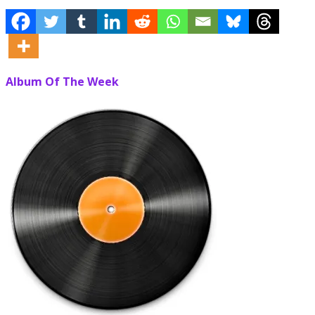
Album Of The Week