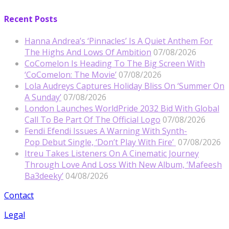
Recent Posts
Hanna Andrea’s ‘Pinnacles’ Is A Quiet Anthem For
The Highs And Lows Of Ambition
07/08/2026
CoComelon Is Heading To The Big Screen With
‘CoComelon: The Movie’
07/08/2026
Lola Audreys Captures Holiday Bliss On ‘Summer On
A Sunday’
07/08/2026
London Launches WorldPride 2032 Bid With Global
Call To Be Part Of The Official Logo
07/08/2026
Fendi Efendi Issues A Warning With Synth-
Pop Debut Single, ‘Don’t Play With Fire’
07/08/2026
Itreu Takes Listeners On A Cinematic Journey
Through Love And Loss With New Album, ‘Mafeesh
Ba3deeky’
04/08/2026
Contact
Legal