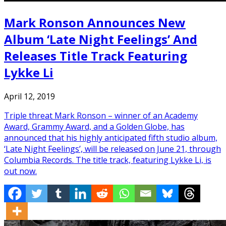
Mark Ronson Announces New
Album ‘Late Night Feelings’ And
Releases Title Track Featuring
Lykke Li
April 12, 2019
Triple threat Mark Ronson – winner of an Academy
Award, Grammy Award, and a Golden Globe, has
announced that his highly anticipated fifth studio album,
‘Late Night Feelings’, will be released on June 21, through
Columbia Records. The title track, featuring Lykke Li, is
out now.