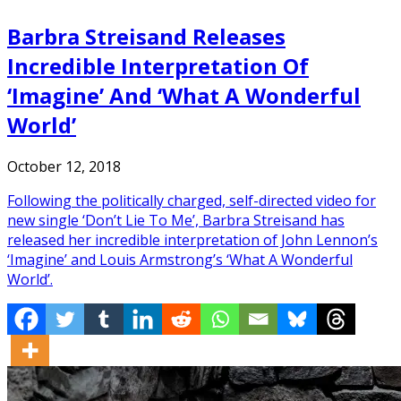
Barbra Streisand Releases
Incredible Interpretation Of
‘Imagine’ And ‘What A Wonderful
World’
October 12, 2018
Following the politically charged, self-directed video for
new single ‘Don’t Lie To Me’, Barbra Streisand has
released her incredible interpretation of John Lennon’s
‘Imagine’ and Louis Armstrong’s ‘What A Wonderful
World’.