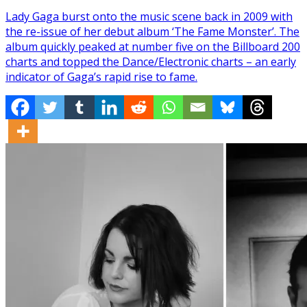
Lady Gaga burst onto the music scene back in 2009 with
the re-issue of her debut album ‘The Fame Monster’. The
album quickly peaked at number five on the Billboard 200
charts and topped the Dance/Electronic charts – an early
indicator of Gaga’s rapid rise to fame.