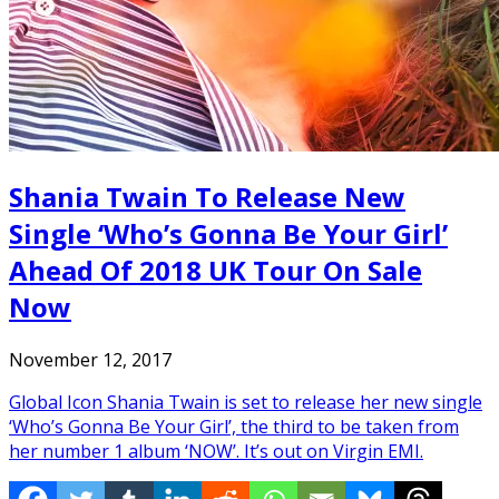
Shania Twain To Release New
Single ‘Who’s Gonna Be Your Girl’
Ahead Of 2018 UK Tour On Sale
Now
November 12, 2017
Global Icon Shania Twain is set to release her new single
‘Who’s Gonna Be Your Girl’, the third to be taken from
her number 1 album ‘NOW’. It’s out on Virgin EMI.