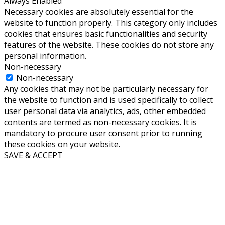
Always Enabled
Necessary cookies are absolutely essential for the
website to function properly. This category only includes
cookies that ensures basic functionalities and security
features of the website. These cookies do not store any
personal information.
Non-necessary
Non-necessary
Any cookies that may not be particularly necessary for
the website to function and is used specifically to collect
user personal data via analytics, ads, other embedded
contents are termed as non-necessary cookies. It is
mandatory to procure user consent prior to running
these cookies on your website.
SAVE & ACCEPT