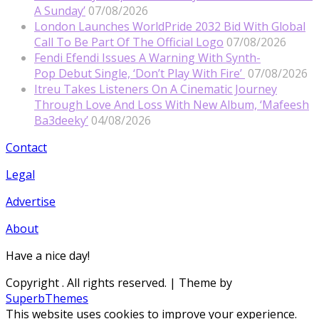
A Sunday’
07/08/2026
London Launches WorldPride 2032 Bid With Global
Call To Be Part Of The Official Logo
07/08/2026
Fendi Efendi Issues A Warning With Synth-
Pop Debut Single, ‘Don’t Play With Fire’
07/08/2026
Itreu Takes Listeners On A Cinematic Journey
Through Love And Loss With New Album, ‘Mafeesh
Ba3deeky’
04/08/2026
Contact
Legal
Advertise
About
Have a nice day!
Copyright
. All rights reserved.
| Theme by
SuperbThemes
This website uses cookies to improve your experience.