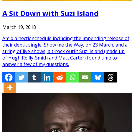
A Sit Down with Suzi Island
March 19, 2018
Amid a hectic schedule including the impending release of
their debut single, Show me the Way, on 23 March, and a
string of live shows, alt-rock outfit Suzi Island (made up
of Hugh Reilly-Smith and Matt Carter) found time to
answer a few of my questions.