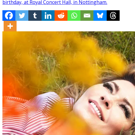
birthday, at Royal Concert Hall, in Nottingham.