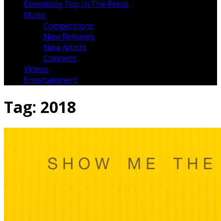
Essentially Pop In The Press
Music
Competitions
New Releases
New Artists
Concerts
Videos
Entertainment
Tag:
2018