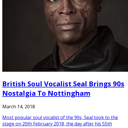
British Soul Vocalist Seal Brings 90s
Nostalgia To Nottingham
March 14, 2018
Most popular soul vocalist of the 90s, Seal took to the
stage on 20th February 2018, the day after his 55th