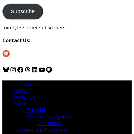
to
us
Subscribe
Join 1,137 other subscribers.
Contact Us:
Bluesky
Instagram
Facebook
Threads
LinkedIn
YouTube
Spotify
Contact Us
Legal
About Us
Home
Editorial
Archived Categories
Christmas
Features and Interviews