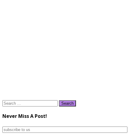
Search
for:
Never Miss A Post!
subscribe