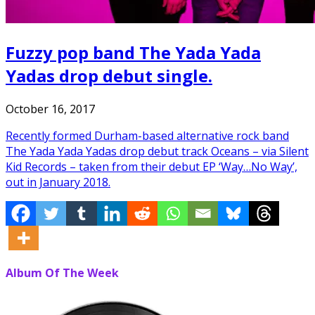
Fuzzy pop band The Yada Yada
Yadas drop debut single.
October 16, 2017
Recently formed Durham-based alternative rock band
The Yada Yada Yadas drop debut track Oceans – via Silent
Kid Records – taken from their debut EP ‘Way…No Way’,
out in January 2018.
Album Of The Week