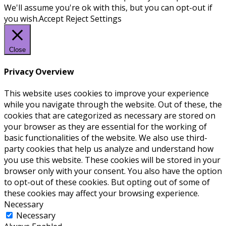
We'll assume you're ok with this, but you can opt-out if
you wish.
Accept
Reject
Settings
Close
Privacy Overview
This website uses cookies to improve your experience
while you navigate through the website. Out of these, the
cookies that are categorized as necessary are stored on
your browser as they are essential for the working of
basic functionalities of the website. We also use third-
party cookies that help us analyze and understand how
you use this website. These cookies will be stored in your
browser only with your consent. You also have the option
to opt-out of these cookies. But opting out of some of
these cookies may affect your browsing experience.
Necessary
Necessary