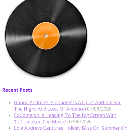
Recent Posts
Hanna Andrea’s ‘Pinnacles’ Is A Quiet Anthem For
The Highs And Lows Of Ambition
07/08/2026
CoComelon Is Heading To The Big Screen With
‘CoComelon: The Movie’
07/08/2026
Lola Audreys Captures Holiday Bliss On ‘Summer On