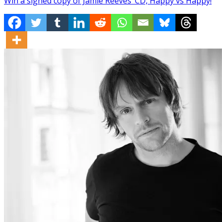
Win a signed copy of Jamie Reeves’ CD, Happy vs Happy!