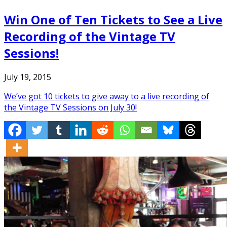
Win One of Ten Tickets to See a Live
Recording of the Vintage TV
Sessions!
July 19, 2015
We’ve got 10 tickets to give away to a live recording of
the Vintage TV Sessions on July 30!