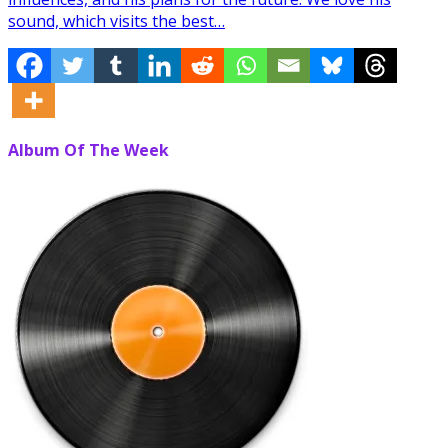
sound, which visits the best…
Album Of The Week