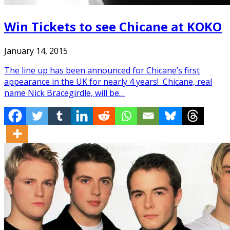
Win Tickets to see Chicane at KOKO
January 14, 2015
The line up has been announced for Chicane’s first
appearance in the UK for nearly 4 years! Chicane, real
name Nick Bracegirdle, will be…