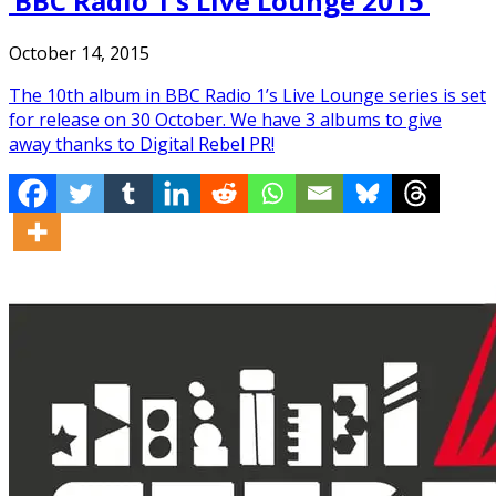
‘BBC Radio 1’s Live Lounge 2015’
October 14, 2015
The 10th album in BBC Radio 1’s Live Lounge series is set
for release on 30 October. We have 3 albums to give
away thanks to Digital Rebel PR!