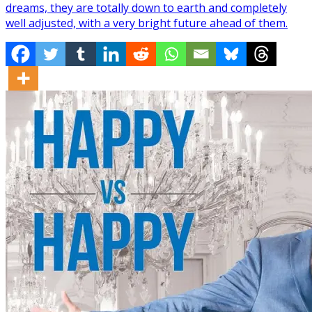
dreams, they are totally down to earth and completely
well adjusted, with a very bright future ahead of them.