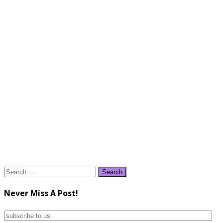
Search
for:
Never Miss A Post!
subscribe