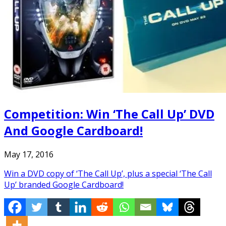
Competition: Win ‘The Call Up’ DVD
And Google Cardboard!
May 17, 2016
Win a DVD copy of ‘The Call Up’, plus a special ‘The Call
Up’ branded Google Cardboard!