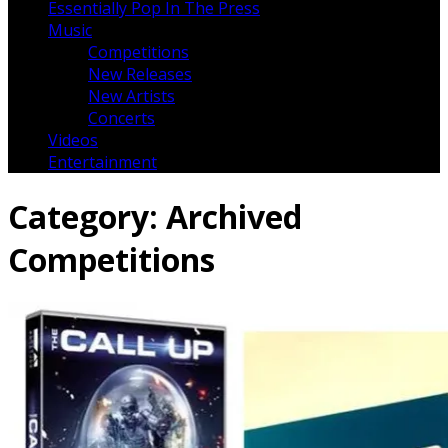
Essentially Pop In The Press
Music
Competitions
New Releases
New Artists
Concerts
Videos
Entertainment
Category:
Archived
Competitions