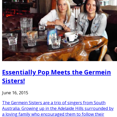
Essentially Pop Meets the Germein
Sisters!
June 16, 2015
The Germein Sisters are a trio of singers from South
Australia. Growing up in the Adelaide Hills surrounded by
a loving family who encouraged them to follow their