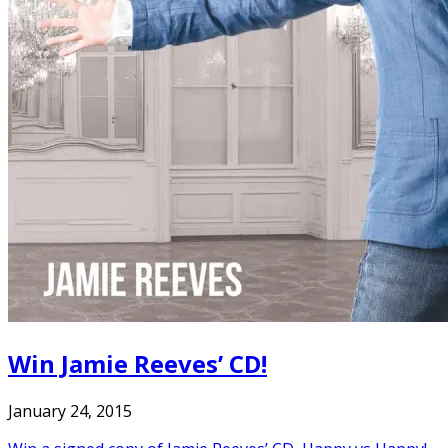
Win Jamie Reeves’ CD!
January 24, 2015