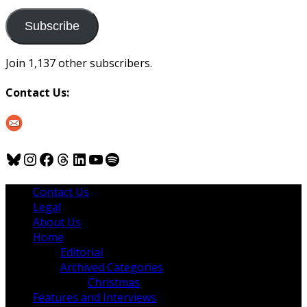
to
us
Subscribe
Join 1,137 other subscribers.
Contact Us:
Bluesky
Instagram
Facebook
Threads
LinkedIn
YouTube
Spotify
Contact Us
Legal
About Us
Home
Editorial
Archived Categories
Christmas
Features and Interviews