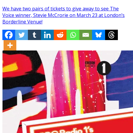
We have two pairs of tickets to give away to see The
Voice winner, Stevie McCrorie on March 23 at London’s
Borderline Venue!