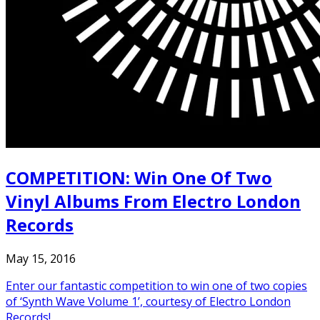
COMPETITION: Win One Of Two
Vinyl Albums From Electro London
Records
May 15, 2016
Enter our fantastic competition to win one of two copies
of ‘Synth Wave Volume 1’, courtesy of Electro London
Records!