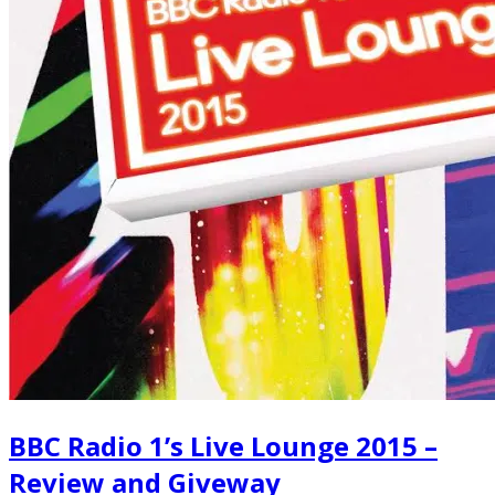
BBC Radio 1’s Live Lounge 2015 –
Review and Giveway