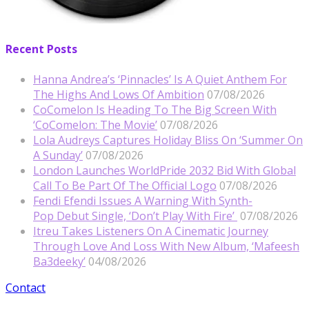
Recent Posts
Hanna Andrea’s ‘Pinnacles’ Is A Quiet Anthem For
The Highs And Lows Of Ambition
07/08/2026
CoComelon Is Heading To The Big Screen With
‘CoComelon: The Movie’
07/08/2026
Lola Audreys Captures Holiday Bliss On ‘Summer On
A Sunday’
07/08/2026
London Launches WorldPride 2032 Bid With Global
Call To Be Part Of The Official Logo
07/08/2026
Fendi Efendi Issues A Warning With Synth-
Pop Debut Single, ‘Don’t Play With Fire’
07/08/2026
Itreu Takes Listeners On A Cinematic Journey
Through Love And Loss With New Album, ‘Mafeesh
Ba3deeky’
04/08/2026
Contact