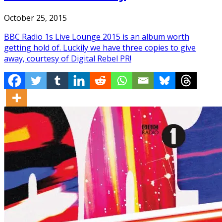
October 25, 2015
BBC Radio 1s Live Lounge 2015 is an album worth
getting hold of. Luckily we have three copies to give
away, courtesy of Digital Rebel PR!