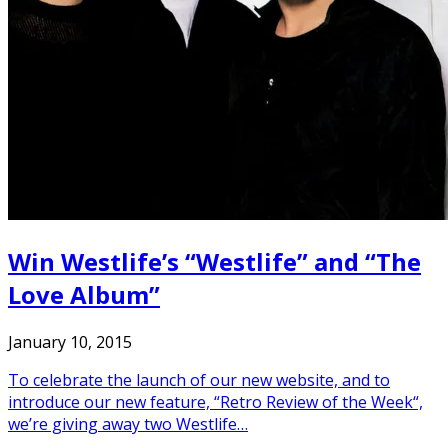
Win Westlife’s “Westlife” and “The
Love Album”
January 10, 2015
To celebrate the launch of our new website, and to
introduce our new feature, “Retro Review of the Week“,
we’re giving away two Westlife…