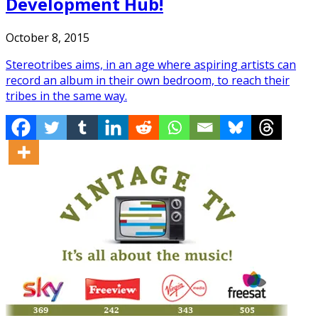
Development Hub!
October 8, 2015
Stereotribes aims, in an age where aspiring artists can
record an album in their own bedroom, to reach their
tribes in the same way.