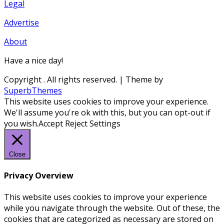
Legal
Advertise
About
Have a nice day!
Copyright
. All rights reserved.
| Theme by
SuperbThemes
This website uses cookies to improve your experience.
We'll assume you're ok with this, but you can opt-out if
you wish.
Accept
Reject
Settings
Close
Privacy Overview
This website uses cookies to improve your experience
while you navigate through the website. Out of these, the
cookies that are categorized as necessary are stored on