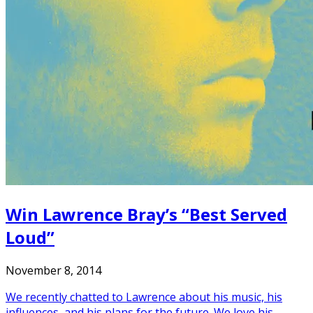
Win Lawrence Bray’s “Best Served
Loud”
November 8, 2014
We recently chatted to Lawrence about his music, his
influences, and his plans for the future. We love his