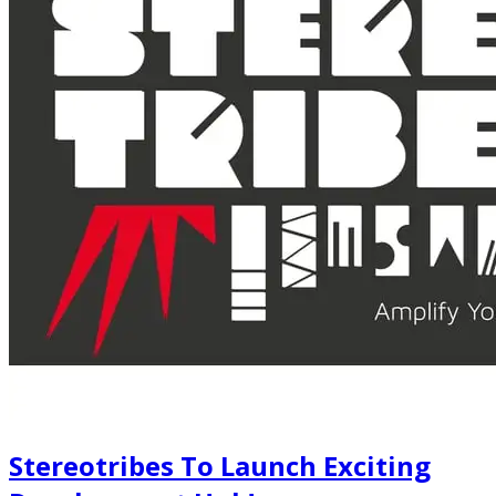
Stereotribes To Launch Exciting