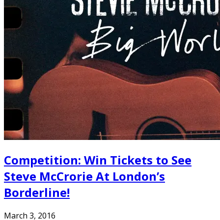
Competition: Win Tickets to See
Steve McCrorie At London’s
Borderline!
March 3, 2016