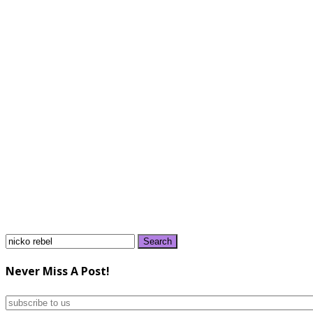
Search
for:
Never Miss A Post!
subscribe