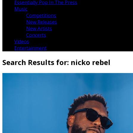
Essentially Pop In The Press
Music
Competitions
New Releases
New Artists
Concerts
Videos
Entertainment
Search Results for:
nicko rebel