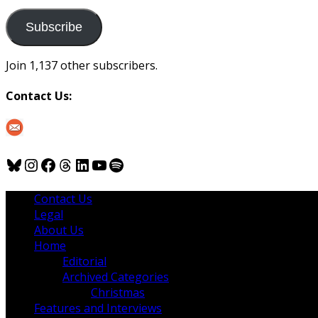
to
us
Subscribe
Join 1,137 other subscribers.
Contact Us:
Bluesky
Instagram
Facebook
Threads
LinkedIn
YouTube
Spotify
Contact Us
Legal
About Us
Home
Editorial
Archived Categories
Christmas
Features and Interviews